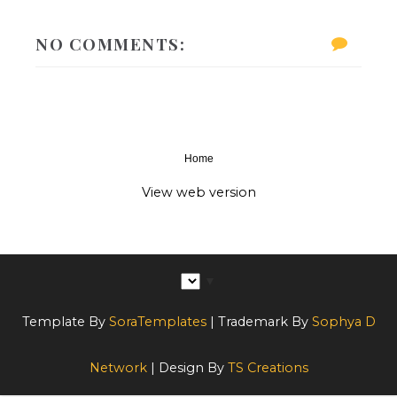
NO COMMENTS:
Home
‹
›
View web version
▼
Template By
SoraTemplates
| Trademark By
Sophya D
Network
| Design By
TS Creations