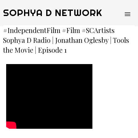
SOPHYA D NETWORK
#IndependentFilm​ #Film​ #SCArtists​
Sophya D Radio | Jonathan Oglesby | Tools
the Movie | Episode 1